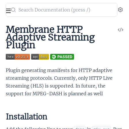
Search
Se
documentation
of
Membrane HTTP
V
Membrane
Adaptive Streaming
So
HTTP
Plugin
Adaptive
Stream
plugin
Plugin generating manifests for HTTP adaptive
streaming protocols. Currently, only HTTP Live
Streaming (HLS) is supported. In future, the
support for MPEG-DASH is planned as well
Installation