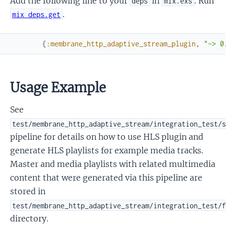
Add the following line to your
in
. Run
deps
mix.exs
.
mix deps.get
{
:membrane_http_adaptive_stream_plugin
,
"~> 0
Usage Example
See
test/membrane_http_adaptive_stream/integration_test/
pipeline for details on how to use HLS plugin and
generate HLS playlists for example media tracks.
Master and media playlists with related multimedia
content that were generated via this pipeline are
stored in
test/membrane_http_adaptive_stream/integration_test/
directory.