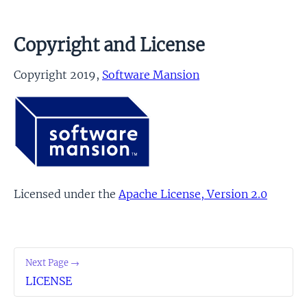
Copyright and License
Copyright 2019,
Software Mansion
Licensed under the
Apache License, Version 2.0
Next Page →
LICENSE